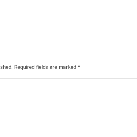
ished.
Required fields are marked
*