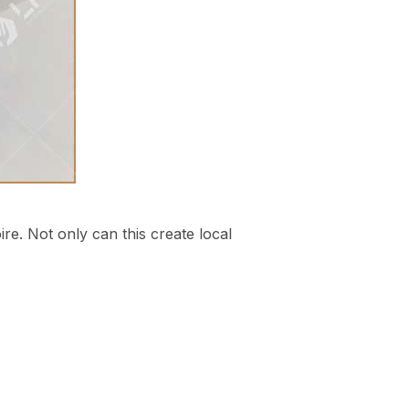
oire. Not only can this create local