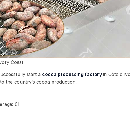
Ivory Coast
uccessfully start a
cocoa processing factory
in Côte d’Iv
e to the country’s cocoa production.
erage:
0
]