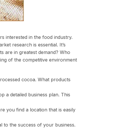
s interested in the food industry.
rket research is essential. It’s
cts are in greatest demand? Who
ding of the competitive environment
r processed cocoa. What products
p a detailed business plan. This
e you find a location that is easily
ial to the success of your business.