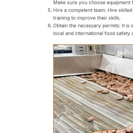
Make sure you choose equipment tha
Hire a competent team: Hire skille
training to improve their skills.
Obtain the necessary permits: It is
local and international food safety