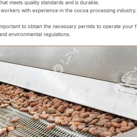
t meets quality standards and is durable.
d workers with experience in the cocoa processing industr
 important to obtain the necessary permits to operate your
 and environmental regulations.