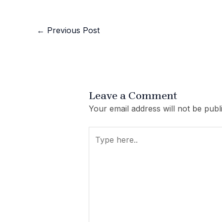
←
Previous Post
Leave a Comment
Your email address will not be publ
Type
here..