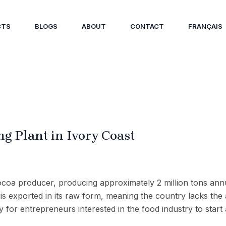
CTS
BLOGS
ABOUT
CONTACT
FRANÇAIS
ng Plant in Ivory Coast
cocoa producer, producing approximately 2 million tons annu
t is exported in its raw form, meaning the country lacks the
 for entrepreneurs interested in the food industry to start