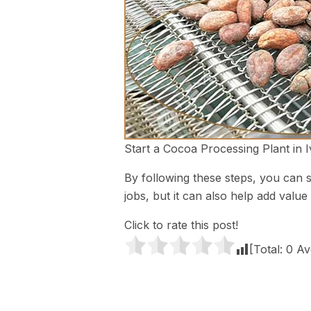
Start a Cocoa Processing Plant in 
By following these steps, you can s
jobs, but it can also help add valu
Click to rate this post!
[Total:
0
Av