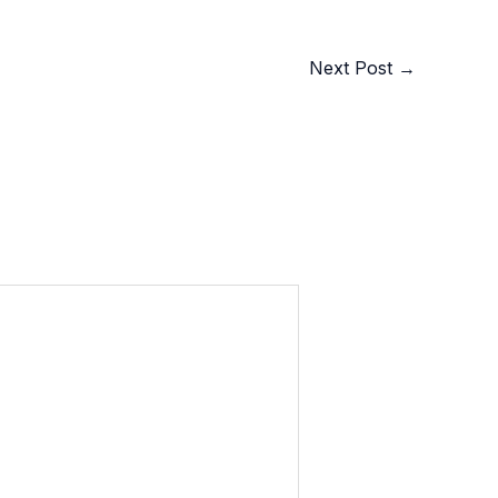
Next Post
→