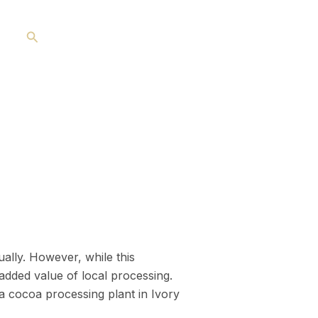
Search
ally. However, while this
 added value of local processing.
 a cocoa processing plant in Ivory