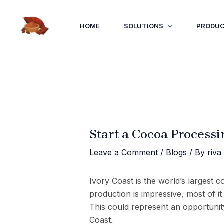
Skip
to
HOME
SOLUTIONS
PRODU
content
Start a Cocoa Processi
Leave a Comment
/
Blogs
/ By
riva
Ivory Coast is the world’s largest 
production is impressive, most of i
This could represent an opportunity
Coast.