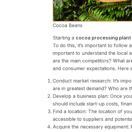
Cocoa Beans
Starting a
cocoa processing plant 
To do this, it’s important to follow 
important to understand the local
are the main competitors? What are 
and consumer expectations. Here ar
Conduct market research: It’s impo
are in greatest demand? Who are t
Develop a business plan: Once you 
should include start-up costs, fina
Find a location: The location of your
accessible to suppliers and potenti
Acquire the necessary equipment: 