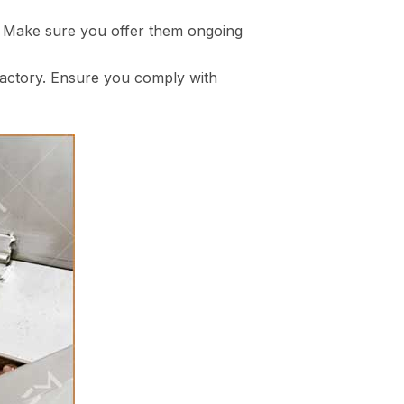
y. Make sure you offer them ongoing
 factory. Ensure you comply with