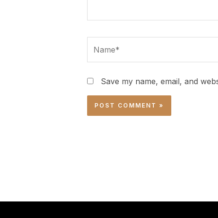
Name*
Save my name, email, and websi