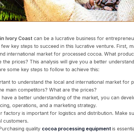
in Ivory Coast
can be a lucrative business for entrepreneur
a few key steps to succeed in this lucrative venture. First, ma
 and international market for processed cocoa. What produ
the prices? This analysis will give you a better understan
e some key steps to follow to achieve this:
rtant to understand the local and international market fo
he main competitors? What are the prices?
have a better understanding of the market, you can develo
ncing, operations, and a marketing strategy.
 factory is important for logistics and distribution. Make sur
al customers.
Purchasing quality
cocoa processing equipment
is essent