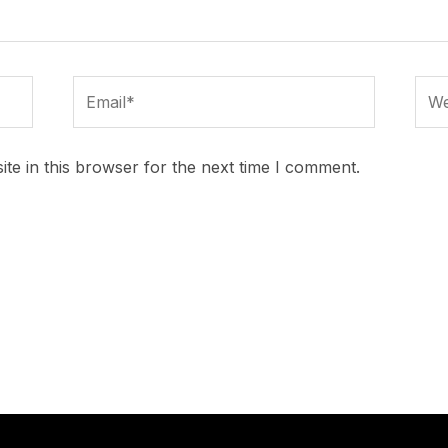
Email*
Webs
te in this browser for the next time I comment.