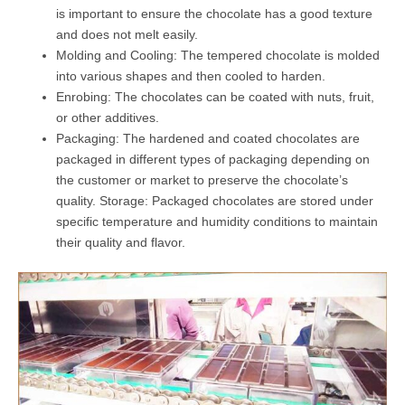
is important to ensure the chocolate has a good texture
and does not melt easily.
Molding and Cooling: The tempered chocolate is molded
into various shapes and then cooled to harden.
Enrobing: The chocolates can be coated with nuts, fruit,
or other additives.
Packaging: The hardened and coated chocolates are
packaged in different types of packaging depending on
the customer or market to preserve the chocolate’s
quality. Storage: Packaged chocolates are stored under
specific temperature and humidity conditions to maintain
their quality and flavor.