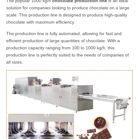
The popular 1000 kg/h
chocolate production line
is an ideal
solution for companies looking to produce chocolate on a large
scale. This production line is designed to produce high-quality
chocolate with maximum efficiency.
The production line is fully automated, allowing for fast and
efficient production of large quantities of chocolate. With a
production capacity ranging from 100 to 1000 kg/h, this
production line is perfectly suited to the needs of companies of
all sizes.