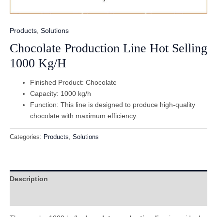
Products
,
Solutions
Chocolate Production Line Hot Selling
1000 Kg/H
Finished Product: Chocolate
Capacity: 1000 kg/h
Function: This line is designed to produce high-quality
chocolate with maximum efficiency.
Categories:
Products
,
Solutions
Description
Reviews (0)