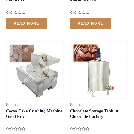
Industrial
Machine Price
Rated
Rated
0
0
READ MORE
READ MORE
out
out
of
of
5
5
Products
Products
Cocoa Cake Crushing Machine
Chocolate Storage Tank in
Good Price
Chocolate Factory