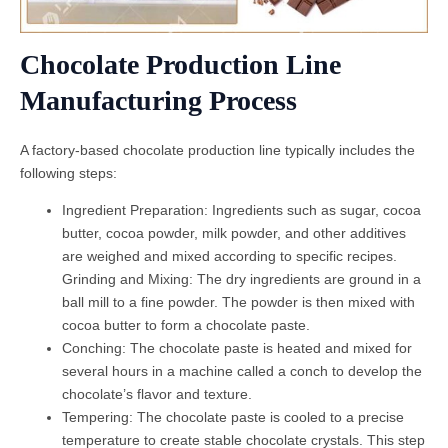
Chocolate Production Line
Manufacturing Process
A factory-based chocolate production line typically includes the
following steps:
Ingredient Preparation: Ingredients such as sugar, cocoa
butter, cocoa powder, milk powder, and other additives
are weighed and mixed according to specific recipes.
Grinding and Mixing: The dry ingredients are ground in a
ball mill to a fine powder. The powder is then mixed with
cocoa butter to form a chocolate paste.
Conching: The chocolate paste is heated and mixed for
several hours in a machine called a conch to develop the
chocolate’s flavor and texture.
Tempering: The chocolate paste is cooled to a precise
temperature to create stable chocolate crystals. This step