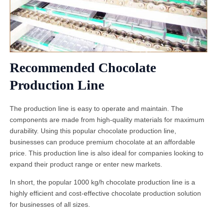
Recommended Chocolate
Production Line
The production line is easy to operate and maintain. The
components are made from high-quality materials for maximum
durability. Using this popular chocolate production line,
businesses can produce premium chocolate at an affordable
price. This production line is also ideal for companies looking to
expand their product range or enter new markets.
In short, the popular 1000 kg/h chocolate production line is a
highly efficient and cost-effective chocolate production solution
for businesses of all sizes.