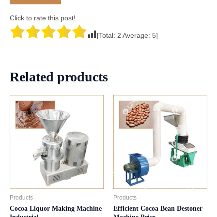
Click to rate this post!
[Total:
2
Average:
5
]
Related products
Products
Products
Cocoa Liquor Making Machine
Efficient Cocoa Bean Destoner