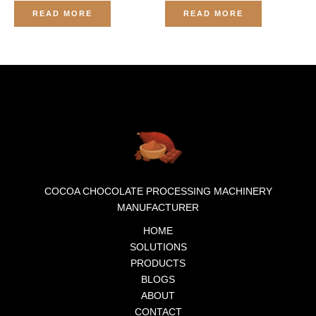
Rated
Rated
0
0
READ MORE
READ MORE
out
out
of
of
5
5
COCOA CHOCOLATE PROCESSING MACHINERY
MANUFACTURER
HOME
SOLUTIONS
PRODUCTS
BLOGS
ABOUT
CONTACT