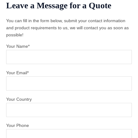
Leave a Message for a Quote
You can fill in the form below, submit your contact information
and product requirements to us, we will contact you as soon as
possible!
Your Name*
Your Email*
Your Country
Your Phone