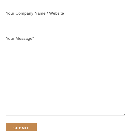
Your Company Name / Website
Your Message*