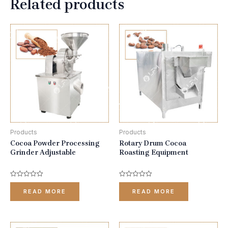
Related products
Products
Products
Cocoa Powder Processing
Rotary Drum Cocoa
Grinder Adjustable
Roasting Equipment
Rated
Rated
0
0
READ MORE
READ MORE
out
out
of
of
5
5