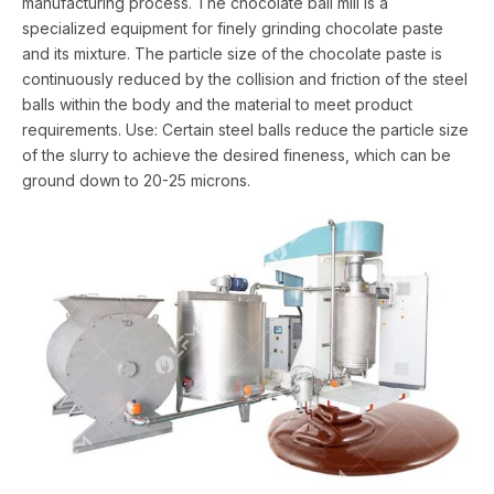
manufacturing process. The chocolate ball mill is a
specialized equipment for finely grinding chocolate paste
and its mixture. The particle size of the chocolate paste is
continuously reduced by the collision and friction of the steel
balls within the body and the material to meet product
requirements. Use: Certain steel balls reduce the particle size
of the slurry to achieve the desired fineness, which can be
ground down to 20-25 microns.