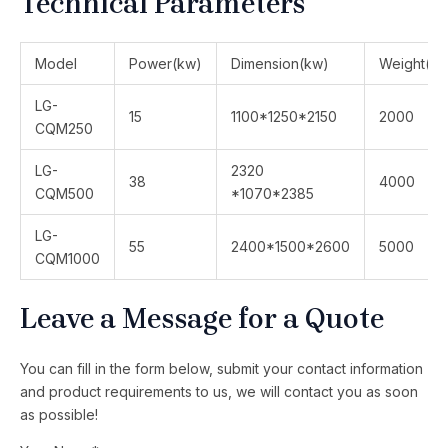
Technical Parameters
Model
Power(kw)
Dimension(kw)
Weight(kg
LG-
15
1100*1250*2150
2000
CQM250
LG-
2320
38
4000
CQM500
*1070*2385
LG-
55
2400*1500*2600
5000
CQM1000
Leave a Message for a Quote
You can fill in the form below, submit your contact information
and product requirements to us, we will contact you as soon
as possible!