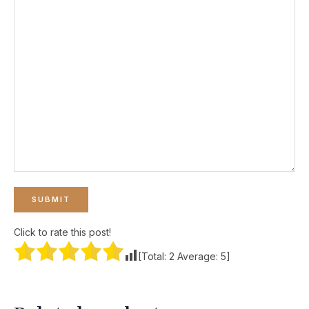
Click to rate this post!
[Total:
2
Average:
5
]