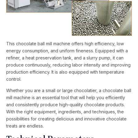
This chocolate ball mill machine offers high efficiency, low
energy consumption, and uniform fineness. Equipped with a
refiner, a heat preservation tank, and a slurry pump, it can
produce continuously, reducing labor intensity and improving
production efficiency. It is also equipped with temperature
control.
Whether you are a small or large chocolatier, a chocolate ball
mill machine is an essential tool that will help you efficiently
and consistently produce high-quality chocolate products.
With the right equipment, ingredients, and techniques, the
possibilities for creating delicious and innovative chocolate
treats are endless.