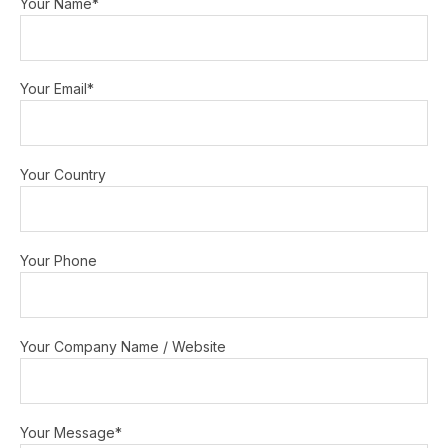
Your Name*
Your Email*
Your Country
Your Phone
Your Company Name / Website
Your Message*