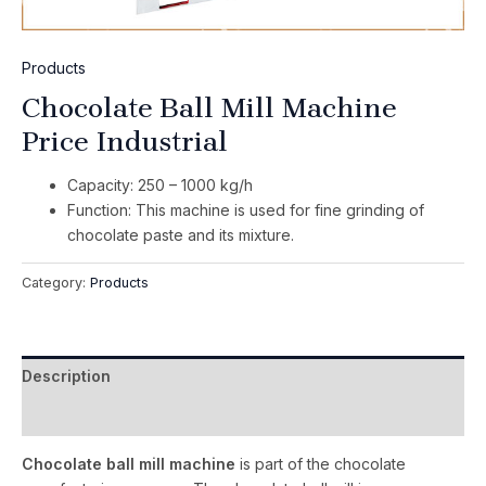
Products
Chocolate Ball Mill Machine
Price Industrial
Capacity: 250 – 1000 kg/h
Function: This machine is used for fine grinding of
chocolate paste and its mixture.
Category:
Products
Description
Reviews (0)
Chocolate ball mill machine
is part of the chocolate