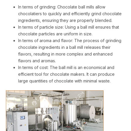
In terms of grinding: Chocolate ball mills allow
chocolatiers to quickly and efficiently grind chocolate
ingredients, ensuring they are properly blended.
In terms of particle size: Using a ball mill ensures that
chocolate particles are uniform in size.
In terms of aroma and flavor: The process of grinding
chocolate ingredients in a ball mill releases their
flavors, resulting in more complex and enhanced
flavors and aromas.
In terms of cost: The ball mill is an economical and
efficient tool for chocolate makers. It can produce
large quantities of chocolate with minimal waste.