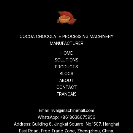
COCOA CHOCOLATE PROCESSING MACHINERY
MANUFACTURER
HOME
SOLUTIONS
PRODUCTS
BLOGS
ABOUT
CONTACT
FRANÇAIS
Email:
riva@machinehall.com
WhatsApp:
+8618638675956
Address: Building 8, Jingkai Square, No.1507, Hanghai
East Road, Free Trade Zone, Zhengzhou, China.