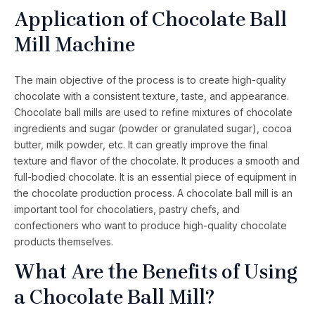
Application of Chocolate Ball
Mill Machine
The main objective of the process is to create high-quality
chocolate with a consistent texture, taste, and appearance.
Chocolate ball mills are used to refine mixtures of chocolate
ingredients and sugar (powder or granulated sugar), cocoa
butter, milk powder, etc. It can greatly improve the final
texture and flavor of the chocolate. It produces a smooth and
full-bodied chocolate. It is an essential piece of equipment in
the chocolate production process. A chocolate ball mill is an
important tool for chocolatiers, pastry chefs, and
confectioners who want to produce high-quality chocolate
products themselves.
What Are the Benefits of Using
a Chocolate Ball Mill?