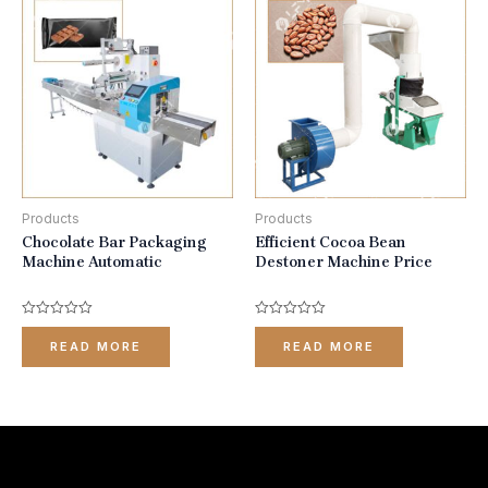
Products
Products
Chocolate Bar Packaging
Efficient Cocoa Bean
Machine Automatic
Destoner Machine Price
Rated
Rated
0
0
READ MORE
READ MORE
out
out
of
of
5
5