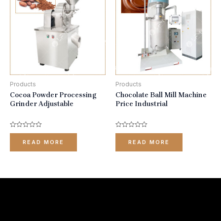
Products
Products
Cocoa Powder Processing
Chocolate Ball Mill Machine
Grinder Adjustable
Price Industrial
Rated
Rated
0
0
READ MORE
READ MORE
out
out
of
of
5
5