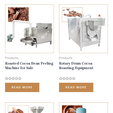
Products
Products
Roasted Cocoa Bean Peeling
Rotary Drum Cocoa
Machine for Sale
Roasting Equipment
Rated
Rated
0
0
READ MORE
READ MORE
out
out
of
of
5
5