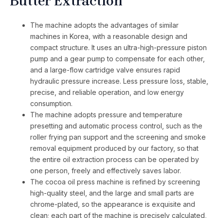
Butter Extraction
The machine adopts the advantages of similar
machines in Korea, with a reasonable design and
compact structure. It uses an ultra-high-pressure piston
pump and a gear pump to compensate for each other,
and a large-flow cartridge valve ensures rapid
hydraulic pressure increase. Less pressure loss, stable,
precise, and reliable operation, and low energy
consumption.
The machine adopts pressure and temperature
presetting and automatic process control, such as the
roller frying pan support and the screening and smoke
removal equipment produced by our factory, so that
the entire oil extraction process can be operated by
one person, freely and effectively saves labor.
The cocoa oil press machine is refined by screening
high-quality steel, and the large and small parts are
chrome-plated, so the appearance is exquisite and
clean; each part of the machine is precisely calculated,