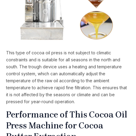
This type of cocoa oil press is not subject to climatic
constraints and is suitable for all seasons in the north and
south. The trough device uses a heating and temperature
control system, which can automatically adjust the
temperature of the raw oil according to the ambient
temperature to achieve rapid fine filtration. This ensures that
it is not affected by the seasons or climate and can be
pressed for year-round operation.
Performance of This Cocoa Oil
Press Machine for Cocoa