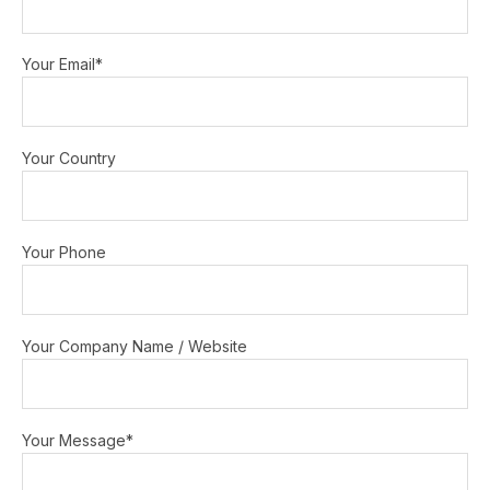
Your Email*
Your Country
Your Phone
Your Company Name / Website
Your Message*