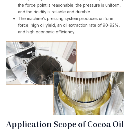
the force point is reasonable, the pressure is uniform,
and the rigidity is reliable and durable.
The machine’s pressing system produces uniform
force, high oil yield, an oil extraction rate of 90-92%,
and high economic efficiency.
Application Scope of Cocoa Oil