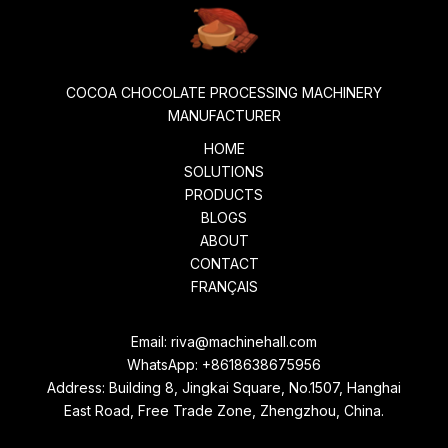
COCOA CHOCOLATE PROCESSING MACHINERY
MANUFACTURER
HOME
SOLUTIONS
PRODUCTS
BLOGS
ABOUT
CONTACT
FRANÇAIS
Email:
riva@machinehall.com
WhatsApp:
+8618638675956
Address: Building 8, Jingkai Square, No.1507, Hanghai
East Road, Free Trade Zone, Zhengzhou, China.