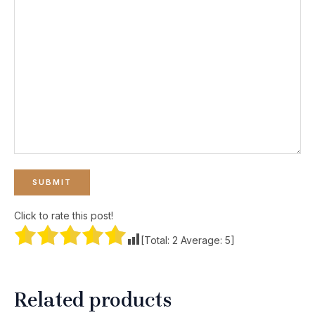
Click to rate this post!
[Total:
2
Average:
5
]
Related products