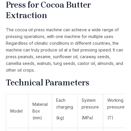
Press for Cocoa Butter
Extraction
The cocoa oil press machine can achieve a wide range of
pressing operations, with one machine for multiple uses.
Regardless of climatic conditions in different countries, the
machine can truly produce oil at a fast pressing speed. It can
press peanuts, sesame, sunflower oil, caraway seeds,
camellia seeds, walnuts, tung seeds, castor oil, almonds, and
other oil crops.
Technical Parameters
Each
System
Working
Material
charging
pressure
pressure
Model
Box
(mm)
(kg)
(MPa)
(T)