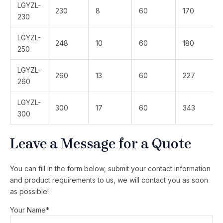
LGYZL-
230
8
60
170
230
LGYZL-
248
10
60
180
250
LGYZL-
260
13
60
227
260
LGYZL-
300
17
60
343
300
Leave a Message for a Quote
You can fill in the form below, submit your contact information
and product requirements to us, we will contact you as soon
as possible!
Your Name*