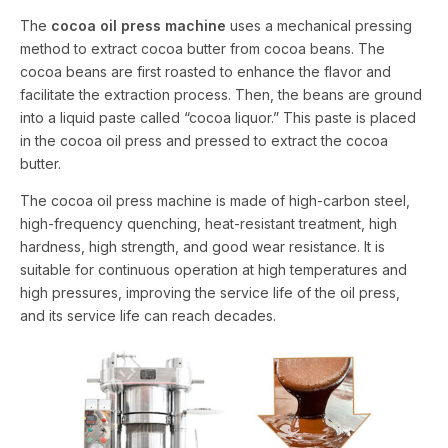
The
cocoa oil press machine
uses a mechanical pressing
method to extract cocoa butter from cocoa beans. The
cocoa beans are first roasted to enhance the flavor and
facilitate the extraction process. Then, the beans are ground
into a liquid paste called “cocoa liquor.” This paste is placed
in the cocoa oil press and pressed to extract the cocoa
butter.
The cocoa oil press machine is made of high-carbon steel,
high-frequency quenching, heat-resistant treatment, high
hardness, high strength, and good wear resistance. It is
suitable for continuous operation at high temperatures and
high pressures, improving the service life of the oil press,
and its service life can reach decades.