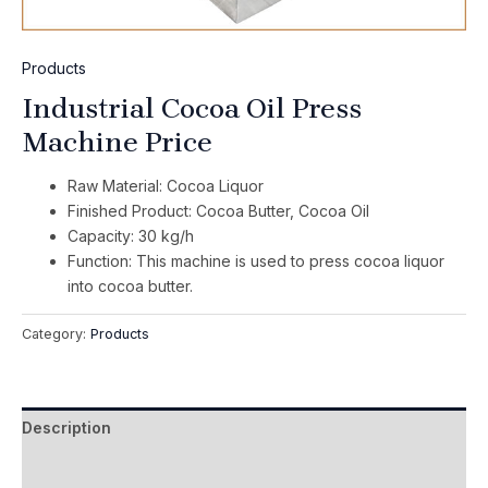
Products
Industrial Cocoa Oil Press
Machine Price
Raw Material: Cocoa Liquor
Finished Product: Cocoa Butter, Cocoa Oil
Capacity: 30 kg/h
Function: This machine is used to press cocoa liquor
into cocoa butter.
Category:
Products
Description
Reviews (0)