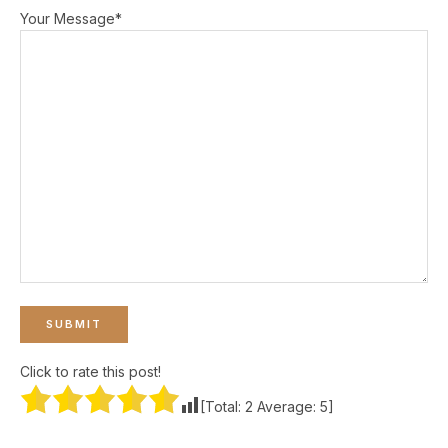
Your Message*
Click to rate this post!
[Total:
2
Average:
5
]