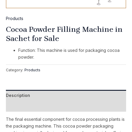
Products
Cocoa Powder Filling Machine in
Sachet for Sale
Function: This machine is used for packaging cocoa
powder.
Category:
Products
Description
Reviews (0)
The final essential component for cocoa processing plants is
the packaging machine. This cocoa powder packaging