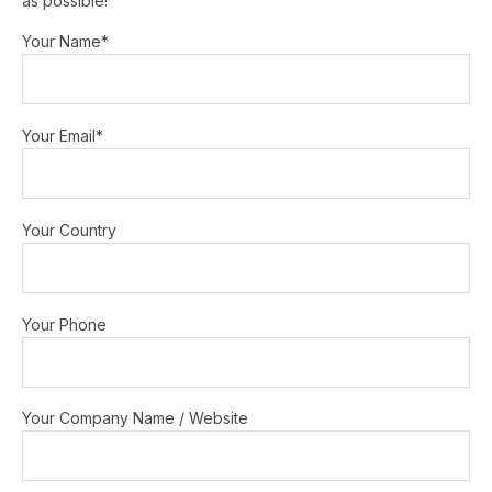
as possible!
Your Name*
Your Email*
Your Country
Your Phone
Your Company Name / Website