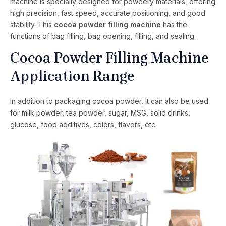
machine is specially designed for powdery materials, offering
high precision, fast speed, accurate positioning, and good
stability. This
cocoa powder filling machine
has the
functions of bag filling, bag opening, filling, and sealing.
Cocoa Powder Filling Machine
Application Range
In addition to packaging cocoa powder, it can also be used
for milk powder, tea powder, sugar, MSG, solid drinks,
glucose, food additives, colors, flavors, etc.