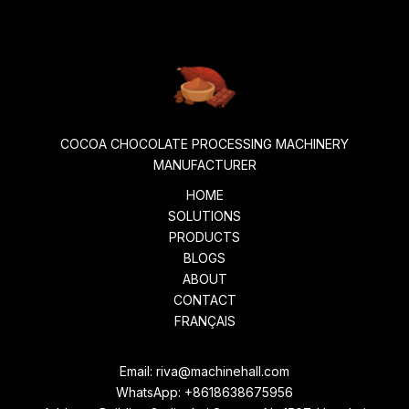
COCOA CHOCOLATE PROCESSING MACHINERY
MANUFACTURER
HOME
SOLUTIONS
PRODUCTS
BLOGS
ABOUT
CONTACT
FRANÇAIS
Email:
riva@machinehall.com
WhatsApp:
+8618638675956