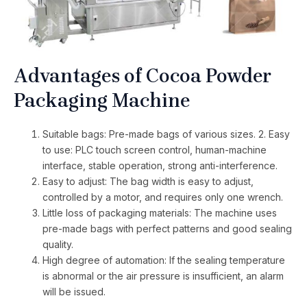
Advantages of Cocoa Powder
Packaging Machine
Suitable bags: Pre-made bags of various sizes. 2. Easy
to use: PLC touch screen control, human-machine
interface, stable operation, strong anti-interference.
Easy to adjust: The bag width is easy to adjust,
controlled by a motor, and requires only one wrench.
Little loss of packaging materials: The machine uses
pre-made bags with perfect patterns and good sealing
quality.
High degree of automation: If the sealing temperature
is abnormal or the air pressure is insufficient, an alarm
will be issued.