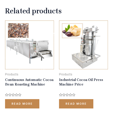
Related products
Products
Products
Continuous Automatic Cocoa
Industrial Cocoa Oil Press
Bean Roasting Machine
Machine Price
Rated
Rated
0
0
READ MORE
READ MORE
out
out
of
of
5
5