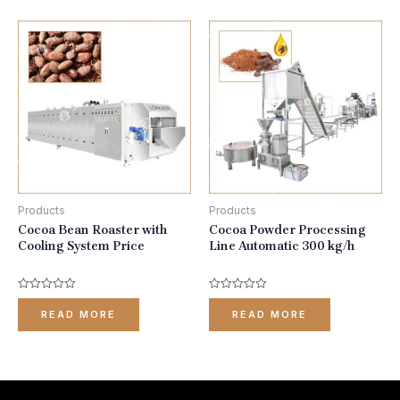
Products
Products
Cocoa Bean Roaster with
Cocoa Powder Processing
Cooling System Price
Line Automatic 300 kg/h
Rated
Rated
0
0
READ MORE
READ MORE
out
out
of
of
5
5