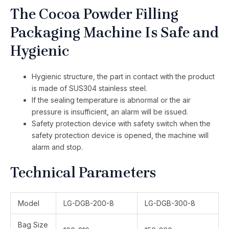
The Cocoa Powder Filling
Packaging Machine Is Safe and
Hygienic
Hygienic structure, the part in contact with the product
is made of SUS304 stainless steel.
If the sealing temperature is abnormal or the air
pressure is insufficient, an alarm will be issued.
Safety protection device with safety switch when the
safety protection device is opened, the machine will
alarm and stop.
Technical Parameters
Model
LG-DGB-200-8
LG-DGB-300-8
Bag Size