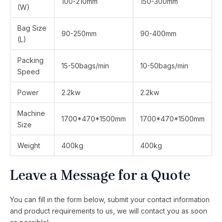
100-210mm
150-300mm
(W)
Bag Size
90-250mm
90-400mm
(L)
Packing
15-50bags/min
10-50bags/min
Speed
Power
2.2kw
2.2kw
Machine
1700*470*1500mm
1700*470*1500mm
Size
Weight
400kg
400kg
Leave a Message for a Quote
You can fill in the form below, submit your contact information
and product requirements to us, we will contact you as soon