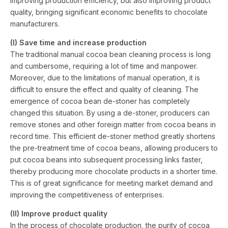
improving production efficiency, but also improving product
quality, bringing significant economic benefits to chocolate
manufacturers.
(I) Save time and increase production
The traditional manual cocoa bean cleaning process is long
and cumbersome, requiring a lot of time and manpower.
Moreover, due to the limitations of manual operation, it is
difficult to ensure the effect and quality of cleaning. The
emergence of cocoa bean de-stoner has completely
changed this situation. By using a de-stoner, producers can
remove stones and other foreign matter from cocoa beans in
record time. This efficient de-stoner method greatly shortens
the pre-treatment time of cocoa beans, allowing producers to
put cocoa beans into subsequent processing links faster,
thereby producing more chocolate products in a shorter time.
This is of great significance for meeting market demand and
improving the competitiveness of enterprises.
(II) Improve product quality
In the process of chocolate production, the purity of cocoa