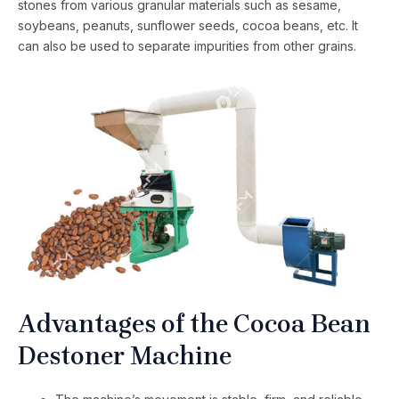
stones from various granular materials such as sesame,
soybeans, peanuts, sunflower seeds, cocoa beans, etc. It
can also be used to separate impurities from other grains.
Advantages of the Cocoa Bean
Destoner Machine