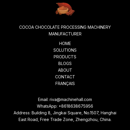
COCOA CHOCOLATE PROCESSING MACHINERY
MANUFACTURER
HOME
SOLUTIONS
PRODUCTS
BLOGS
ABOUT
CONTACT
FRANÇAIS
Email:
riva@machinehall.com
WhatsApp:
+8618638675956
Address: Building 8, Jingkai Square, No.1507, Hanghai
East Road, Free Trade Zone, Zhengzhou, China.