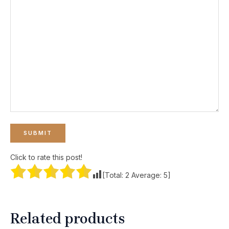
Click to rate this post!
[Total:
2
Average:
5
]
Related products