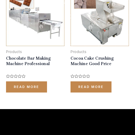
Products
Products
Chocolate Bar Making
Cocoa Cake Crushing
Machine Professional
Machine Good Price
Rated
Rated
0
0
READ MORE
READ MORE
out
out
of
of
5
5