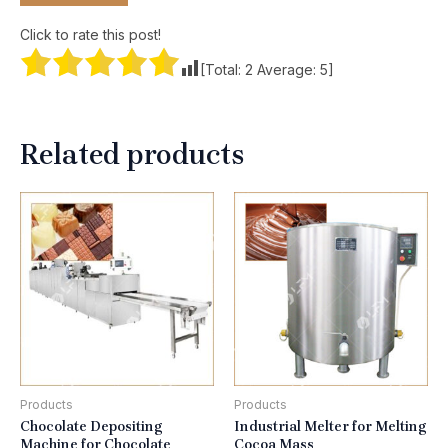
Click to rate this post!
[Total:
2
Average:
5
]
Related products
Products
Products
Chocolate Depositing
Industrial Melter for Melting
Machine for Chocolate
Cocoa Mass