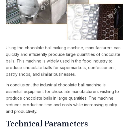
Using the chocolate ball making machine, manufacturers can
quickly and efficiently produce large quantities of chocolate
balls. This machine is widely used in the food industry to
produce chocolate balls for supermarkets, confectioners,
pastry shops, and similar businesses.
In conclusion, the industrial chocolate ball machine is
essential equipment for chocolate manufacturers wishing to
produce chocolate balls in large quantities. The machine
reduces production time and costs while increasing quality
and productivity.
Technical Parameters