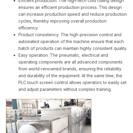
Efficient production: The high-tech cold rolling design
ensures an efficient production process. This design
can increase production speed and reduce production
cycles, thereby improving overall production
efficiency.
Product consistency: The high-precision control and
automated operation of the machine ensure that each
batch of products can maintain highly consistent quality.
Easy operation: The pneumatic, electrical and
operating components are all advanced components
from world-renowned brands, ensuring the reliability
and durability of the equipment. At the same time, the
PLC touch screen control allows operators to easily set
and adjust parameters without complex training.