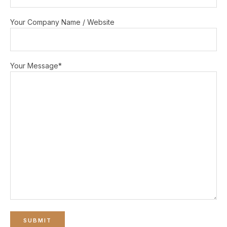
Your Company Name / Website
Your Message*