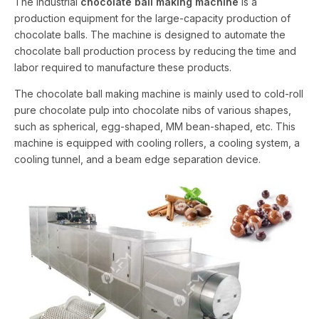
The industrial
chocolate ball making machine
is a
production equipment for the large-capacity production of
chocolate balls. The machine is designed to automate the
chocolate ball production process by reducing the time and
labor required to manufacture these products.
The chocolate ball making machine is mainly used to cold-roll
pure chocolate pulp into chocolate nibs of various shapes,
such as spherical, egg-shaped, MM bean-shaped, etc. This
machine is equipped with cooling rollers, a cooling system, a
cooling tunnel, and a beam edge separation device.