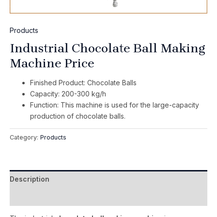
Products
Industrial Chocolate Ball Making
Machine Price
Finished Product: Chocolate Balls
Capacity: 200-300 kg/h
Function: This machine is used for the large-capacity
production of chocolate balls.
Category:
Products
Description
Reviews (0)