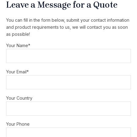
Leave a Message for a Quote
You can fill in the form below, submit your contact information
and product requirements to us, we will contact you as soon
as possible!
Your Name*
Your Email*
Your Country
Your Phone