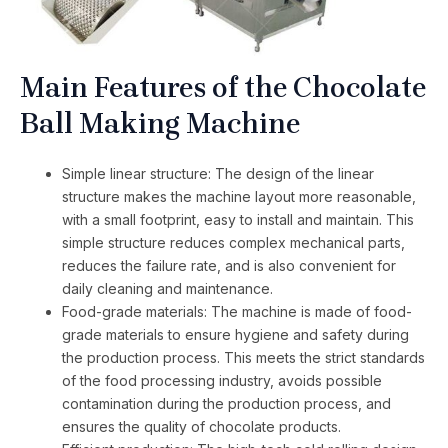
Main Features of the Chocolate
Ball Making Machine
Simple linear structure: The design of the linear
structure makes the machine layout more reasonable,
with a small footprint, easy to install and maintain. This
simple structure reduces complex mechanical parts,
reduces the failure rate, and is also convenient for
daily cleaning and maintenance.
Food-grade materials: The machine is made of food-
grade materials to ensure hygiene and safety during
the production process. This meets the strict standards
of the food processing industry, avoids possible
contamination during the production process, and
ensures the quality of chocolate products.