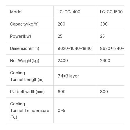
Model
LG-CCJ400
LG-CCJ600
Capacity(kg/h)
200
300
Power(kw)
25
25
Dimension(mm)
8620*1040*1840
8620*1240*18
Net Weight(kg)
2400
2600
Cooling
7.4*3 layer
Tunnel Length(m)
PU belt width(mm)
600
800
Cooling
Tunnel Temperature
0~5
(℃)