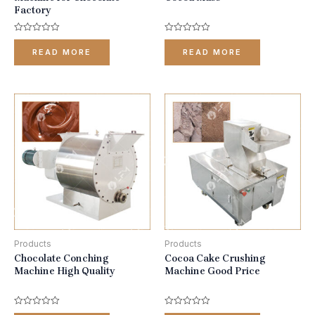
Factory
Rated
Rated
0
0
READ MORE
READ MORE
out
out
of
of
5
5
Products
Products
Chocolate Conching
Cocoa Cake Crushing
Machine High Quality
Machine Good Price
Rated
Rated