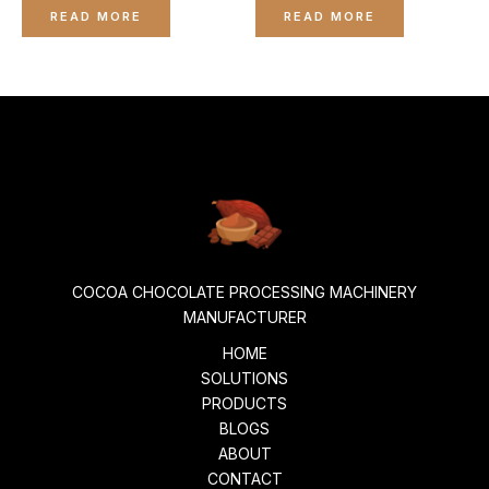
0
0
READ MORE
READ MORE
out
out
of
of
5
5
COCOA CHOCOLATE PROCESSING MACHINERY
MANUFACTURER
HOME
SOLUTIONS
PRODUCTS
BLOGS
ABOUT
CONTACT