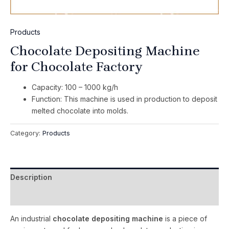
Products
Chocolate Depositing Machine
for Chocolate Factory
Capacity: 100 – 1000 kg/h
Function: This machine is used in production to deposit
melted chocolate into molds.
Category:
Products
Description
Reviews (0)
An industrial
chocolate depositing machine
is a piece of