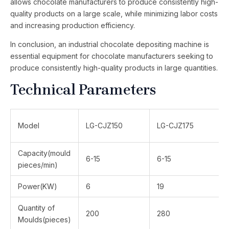
allows chocolate manufacturers to produce consistently high-
quality products on a large scale, while minimizing labor costs
and increasing production efficiency.
In conclusion, an industrial chocolate depositing machine is
essential equipment for chocolate manufacturers seeking to
produce consistently high-quality products in large quantities.
Technical Parameters
Model
LG-CJZ150
LG-CJZ175
Capacity(mould
6-15
6-15
pieces/min)
Power(KW)
6
19
Quantity of
200
280
Moulds(pieces)