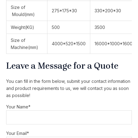
Size of
275*175*30
330*200*30
Mould(mm)
Weight(KG)
500
3500
Size of
4000*520*1500
16000*1000*1600
Machine(mm)
Leave a Message for a Quote
You can fill in the form below, submit your contact information
and product requirements to us, we will contact you as soon
as possible!
Your Name*
Your Email*