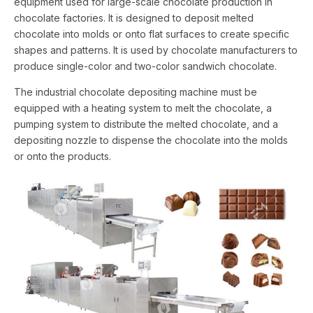
equipment used for large-scale chocolate production in
chocolate factories. It is designed to deposit melted
chocolate into molds or onto flat surfaces to create specific
shapes and patterns. It is used by chocolate manufacturers to
produce single-color and two-color sandwich chocolate.
The industrial chocolate depositing machine must be
equipped with a heating system to melt the chocolate, a
pumping system to distribute the melted chocolate, and a
depositing nozzle to dispense the chocolate into the molds
or onto the products.