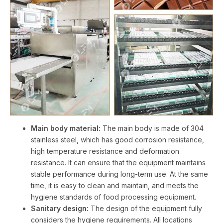
Main body material:
The main body is made of 304
stainless steel, which has good corrosion resistance,
high temperature resistance and deformation
resistance. It can ensure that the equipment maintains
stable performance during long-term use. At the same
time, it is easy to clean and maintain, and meets the
hygiene standards of food processing equipment.
Sanitary design:
The design of the equipment fully
considers the hygiene requirements. All locations