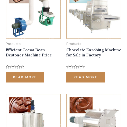
Products
Products
Efficient Cocoa Bean
Chocolate Enrobing Machine
Destoner Machine Price
for Sale in Factory
Rated
Rated
0
0
READ MORE
READ MORE
out
out
of
of
5
5