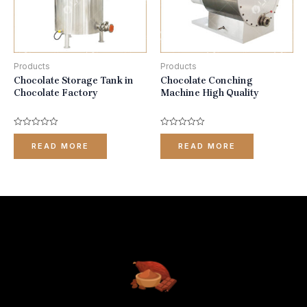
Products
Products
Chocolate Storage Tank in
Chocolate Conching
Chocolate Factory
Machine High Quality
Rated
Rated
0
0
READ MORE
READ MORE
out
out
of
of
5
5