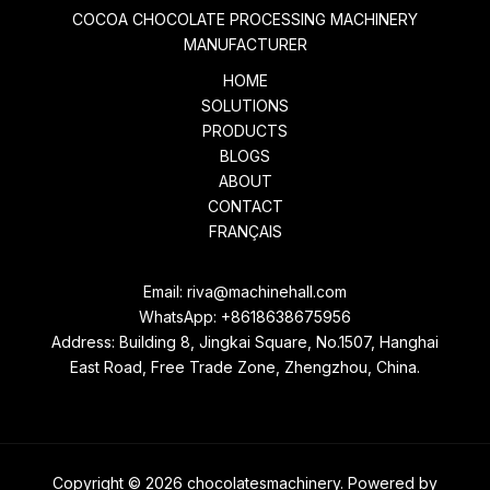
COCOA CHOCOLATE PROCESSING MACHINERY
MANUFACTURER
HOME
SOLUTIONS
PRODUCTS
BLOGS
ABOUT
CONTACT
FRANÇAIS
Email:
riva@machinehall.com
WhatsApp:
+8618638675956
Address: Building 8, Jingkai Square, No.1507, Hanghai
East Road, Free Trade Zone, Zhengzhou, China.
Copyright © 2026 chocolatesmachinery. Powered by