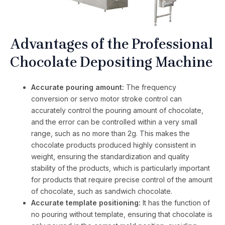
Advantages of the Professional
Chocolate Depositing Machine
Accurate pouring amount:
The frequency
conversion or servo motor stroke control can
accurately control the pouring amount of chocolate,
and the error can be controlled within a very small
range, such as no more than 2g. This makes the
chocolate products produced highly consistent in
weight, ensuring the standardization and quality
stability of the products, which is particularly important
for products that require precise control of the amount
of chocolate, such as sandwich chocolate.
Accurate template positioning:
It has the function of
no pouring without template, ensuring that chocolate is