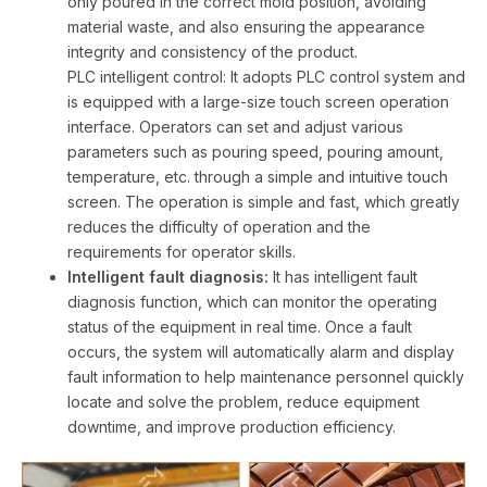
only poured in the correct mold position, avoiding
material waste, and also ensuring the appearance
integrity and consistency of the product.
PLC intelligent control: It adopts PLC control system and
is equipped with a large-size touch screen operation
interface. Operators can set and adjust various
parameters such as pouring speed, pouring amount,
temperature, etc. through a simple and intuitive touch
screen. The operation is simple and fast, which greatly
reduces the difficulty of operation and the
requirements for operator skills.
Intelligent fault diagnosis:
It has intelligent fault
diagnosis function, which can monitor the operating
status of the equipment in real time. Once a fault
occurs, the system will automatically alarm and display
fault information to help maintenance personnel quickly
locate and solve the problem, reduce equipment
downtime, and improve production efficiency.