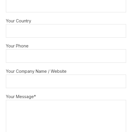
Your Country
Your Phone
Your Company Name / Website
Your Message*