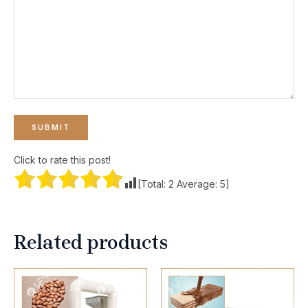
Click to rate this post!
[Total:
2
Average:
5
]
Related products