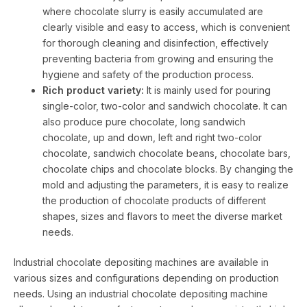
where chocolate slurry is easily accumulated are
clearly visible and easy to access, which is convenient
for thorough cleaning and disinfection, effectively
preventing bacteria from growing and ensuring the
hygiene and safety of the production process.
Rich product variety:
It is mainly used for pouring
single-color, two-color and sandwich chocolate. It can
also produce pure chocolate, long sandwich
chocolate, up and down, left and right two-color
chocolate, sandwich chocolate beans, chocolate bars,
chocolate chips and chocolate blocks. By changing the
mold and adjusting the parameters, it is easy to realize
the production of chocolate products of different
shapes, sizes and flavors to meet the diverse market
needs.
Industrial chocolate depositing machines are available in
various sizes and configurations depending on production
needs. Using an industrial chocolate depositing machine